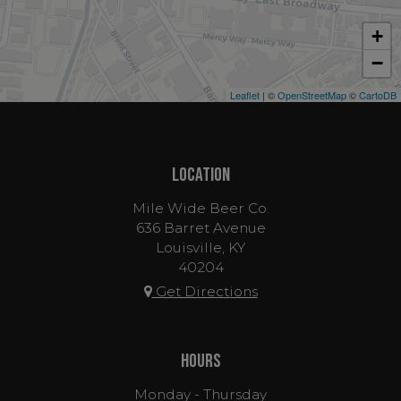
+
−
Leaflet
| ©
OpenStreetMap
©
CartoDB
LOCATION
Mile Wide Beer Co.
636 Barret Avenue
Louisville, KY
40204
Get Directions
HOURS
Monday - Thursday