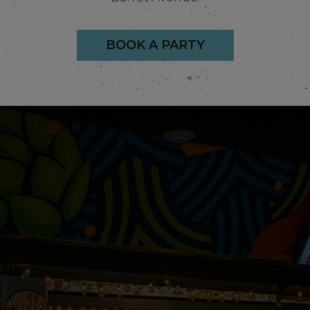
BOOK A PARTY