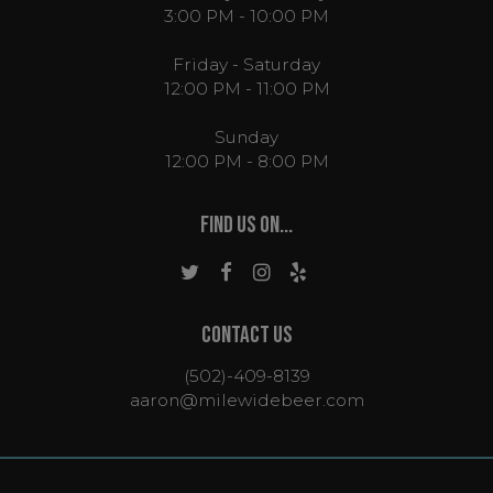
3:00 PM - 10:00 PM
Friday - Saturday
12:00 PM - 11:00 PM
Sunday
12:00 PM - 8:00 PM
FIND US ON...
CONTACT US
(502)-409-8139
aaron@milewidebeer.com