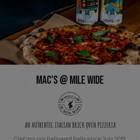
MAC'S @ MILE WIDE
AN AUTHENTIC ITALIAN BRICK OVEN PIZZERIA
Gracing our hallowed halls since July 2019,