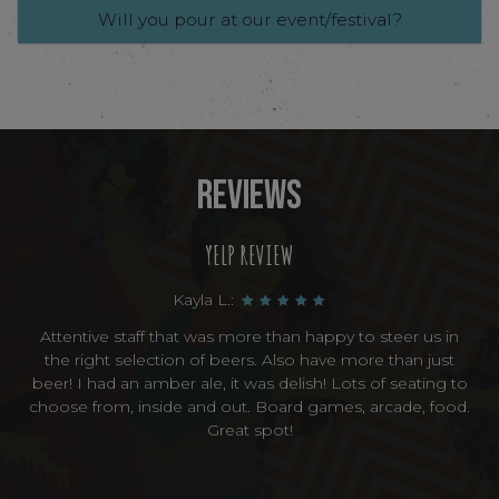
Will you pour at our event/festival?
REVIEWS
YELP REVIEW
Kayla L.:
Attentive staff that was more than happy to steer us in
the right selection of beers. Also have more than just
beer! I had an amber ale, it was delish! Lots of seating to
choose from, inside and out. Board games, arcade, food.
Great spot!