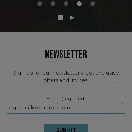
NEWSLETTER
Sign up for our newsletter & get exclusive
offers and invites!
Email (required)
SUBMIT