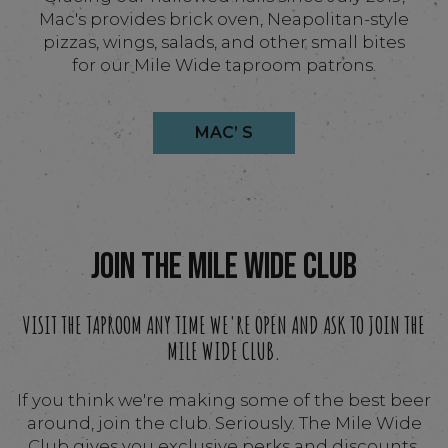
Mac's provides brick oven, Neapolitan-style
pizzas, wings, salads, and other small bites
for our Mile Wide taproom patrons.
MAC’ S
JOIN THE MILE WIDE CLUB
VISIT THE TAPROOM ANY TIME WE'RE OPEN AND ASK TO JOIN THE
MILE WIDE CLUB.
If you think we're making some of the best beer
around, join the club. Seriously. The Mile Wide
Club gives you exclusive perks and discounts,