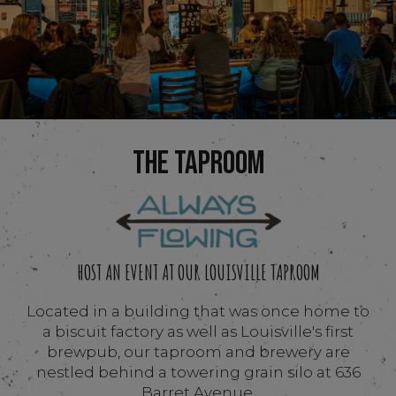
THE TAPROOM
HOST AN EVENT AT OUR LOUISVILLE TAPROOM
Located in a building that was once home to
a biscuit factory as well as Louisville's first
brewpub, our taproom and brewery are
nestled behind a towering grain silo at 636
Barret Avenue.