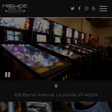
Togg
navig
636 Barret Avenue, Louisville, KY 40204