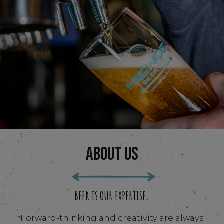
ABOUT US
BEER IS OUR EXPERTISE.
Forward-thinking and creativity are always