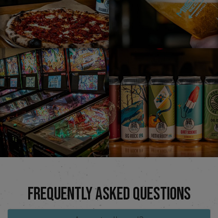
FREQUENTLY ASKED QUESTIONS