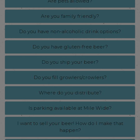
Are pets allowed?
Are you family friendly?
Do you have non-alcoholic drink options?
Do you have gluten-free beer?
Do you ship your beer?
Do you fill growlers/crowlers?
Where do you distribute?
Is parking available at Mile Wide?
I want to sell your beer! How do I make that
happen?