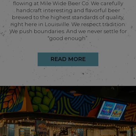
flowing at Mile Wide Beer Co. We carefully
handcraft interesting and flavorful beer
brewed to the highest standards of quality,
right here in Louisville. We respect tradition.
We push boundaries. And we never settle for
“good enough”.
READ MORE