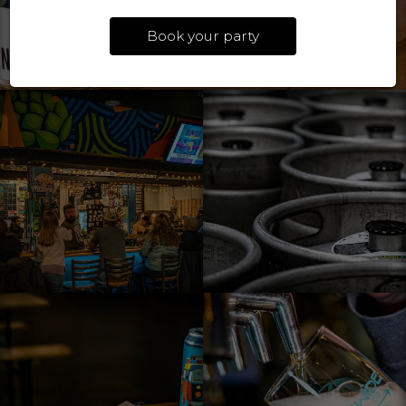
Book your party