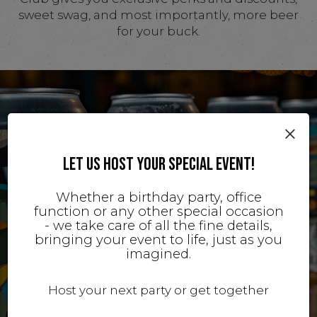
sweet swag, and most importantly, more beer
for your buck.
×
LET US HOST YOUR SPECIAL EVENT!
Whether a birthday party, office
function or any other special occasion
- we take care of all the fine details,
bringing your event to life, just as you
imagined.
Host your next party or get together