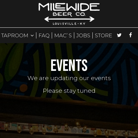
TAPROOM
FAQ
MAC’ S
JOBS
STORE
EVENTS
We are updating our events
Please stay tuned